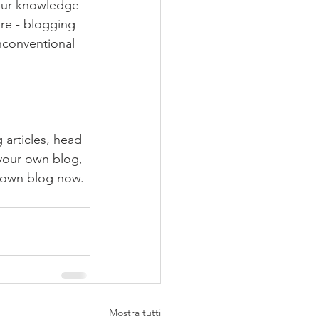
your knowledge 
ure - blogging 
nconventional 
 articles, head 
 your own blog, 
 own blog now. 
Mostra tutti