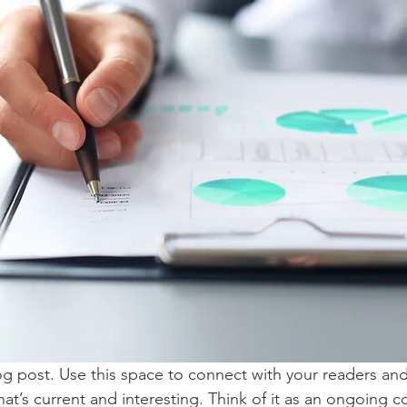
 post. Use this space to connect with your readers and
at’s current and interesting. Think of it as an ongoing c