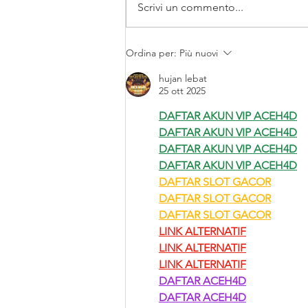
Scrivi un commento...
BCO refresca su imagen
Ordina per:
Più nuovi
hujan lebat
25 ott 2025
DAFTAR AKUN VIP ACEH4D
DAFTAR AKUN VIP ACEH4D
DAFTAR AKUN VIP ACEH4D
DAFTAR AKUN VIP ACEH4D
DAFTAR SLOT GACOR
DAFTAR SLOT GACOR
DAFTAR SLOT GACOR
LINK ALTERNATIF
LINK ALTERNATIF
LINK ALTERNATIF
DAFTAR ACEH4D
DAFTAR ACEH4D