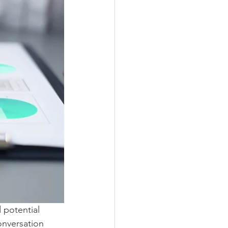
 potential 
onversation 