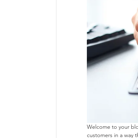
Welcome to your blog
customers in a way th