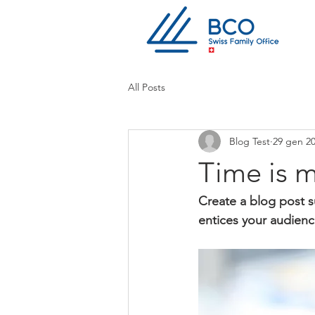
All Posts
Blog Test
29 gen 2
Time is 
Create a blog post s
entices your audienc