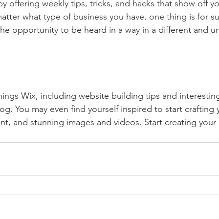
by offering weekly tips, tricks, and hacks that show off 
atter what type of business you have, one thing is for s
the opportunity to be heard in a way in a different and u
hings Wix, including website building tips and interesting
og. You may even find yourself inspired to start crafting
t, and stunning images and videos. Start creating your