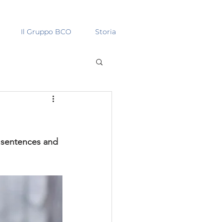
Il Gruppo BCO
Storia
y sentences and 