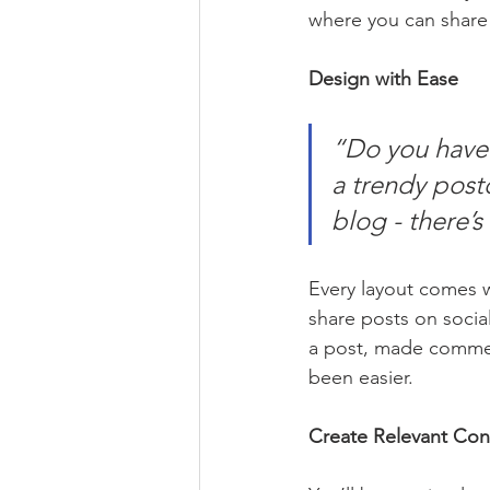
where you can share
Design with Ease
“Do you have 
a trendy postc
blog - there’s
Every layout comes wit
share posts on socia
a post, made commen
been easier.
Create Relevant Con