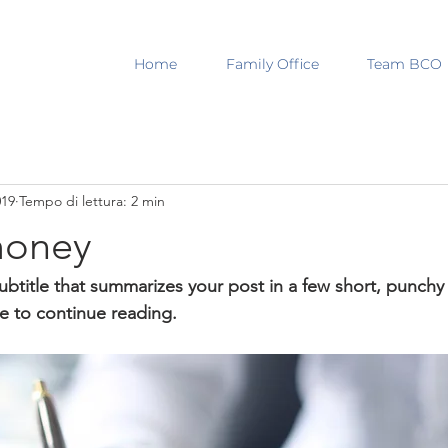
Home
Family Office
Team BCO
019
Tempo di lettura: 2 min
money
ubtitle that summarizes your post in a few short, punch
e to continue reading.