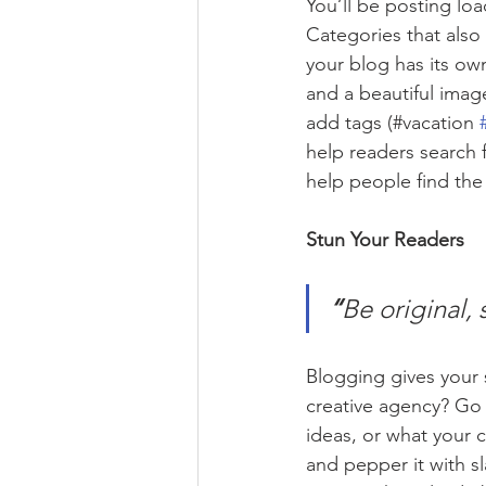
You’ll be posting lo
Categories that also
your blog has its own
and a beautiful imag
add tags (#vacation 
help readers search 
help people find the
Stun Your Readers 
“
Be original, 
Blogging gives your s
creative agency? Go w
ideas, or what your c
and pepper it with s