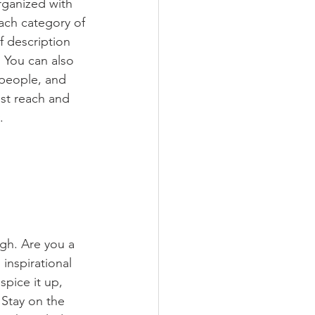
rganized with 
ach category of 
f description 
 You can also 
people, and 
st reach and 
.
ugh. Are you a 
inspirational 
spice it up, 
Stay on the 