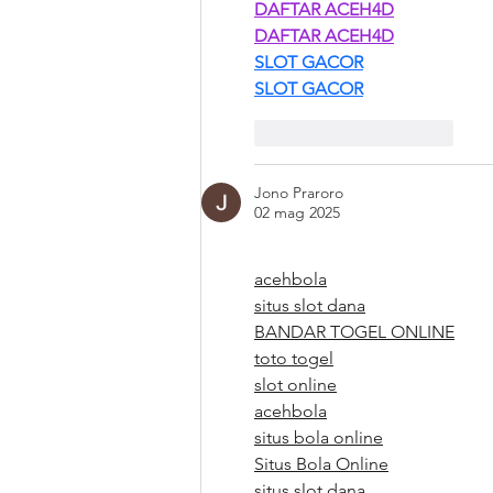
DAFTAR ACEH4D
DAFTAR ACEH4D
SLOT GACOR
SLOT GACOR
Mi piace
Rispondi
Jono Praroro
02 mag 2025
acehbola
situs slot dana
BANDAR TOGEL ONLINE
toto togel
slot online
acehbola
situs bola online
Situs Bola Online
situs slot dana