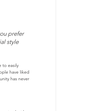
ou prefer 
l style 
 to easily 
ople have liked 
nity has never 