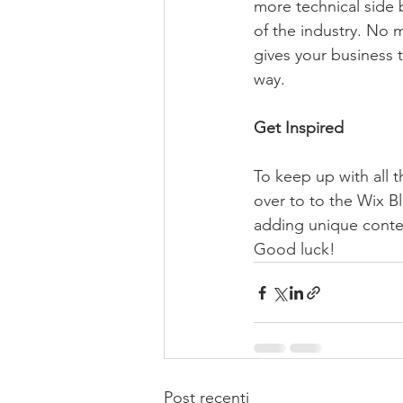
more technical side 
of the industry. No m
gives your business 
way.  
Get Inspired
To keep up with all t
over to to the Wix Bl
adding unique conten
Good luck!
Post recenti