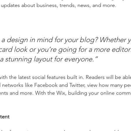
 updates about business, trends, news, and more.
a design in mind for your blog? Whether y
ard look or you’re going for a more editoria
 a stunning layout for everyone.” 
h the latest social features built in. Readers will be able
l networks like Facebook and Twitter, view how many pe
ts and more. With the Wix, building your online commu
tent