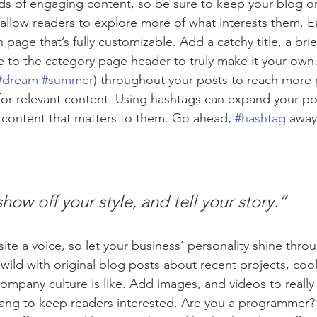
ads of engaging content, so be sure to keep your blog o
 allow readers to explore more of what interests them. E
 page that’s fully customizable. Add a catchy title, a brie
e to the category page header to truly make it your own.
#dream
#summer
) throughout your posts to reach more 
for relevant content. Using hashtags can expand your po
 content that matters to them. Go ahead, 
#hashtag
 away
show off your style, and tell your story.”
ite a voice, so let your business’ personality shine thro
ild with original blog posts about recent projects, cool 
ompany culture is like. Add images, and videos to really 
lang to keep readers interested. Are you a programmer? 